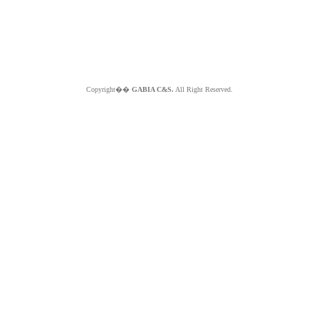
Copyright��
GABIA C&S.
All Right Reserved.